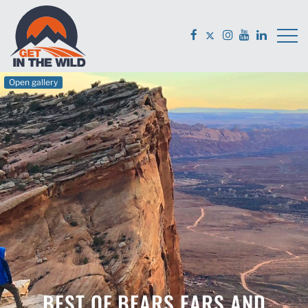
Open gallery
BEST OF BEARS EARS AND