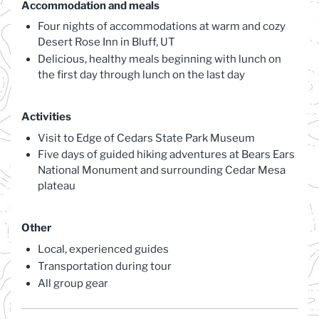
Accommodation and meals
Four nights of accommodations at warm and cozy
Desert Rose Inn in Bluff, UT
Delicious, healthy meals beginning with lunch on
the first day through lunch on the last day
Activities
Visit to Edge of Cedars State Park Museum
Five days of guided hiking adventures at Bears Ears
National Monument and surrounding Cedar Mesa
plateau
Other
Local, experienced guides
Transportation during tour
All group gear