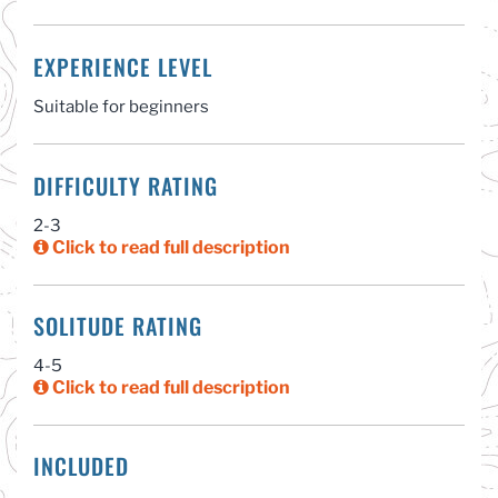
EXPERIENCE LEVEL
Suitable for beginners
DIFFICULTY RATING
2-3
Click to read full description
SOLITUDE RATING
4-5
Click to read full description
INCLUDED