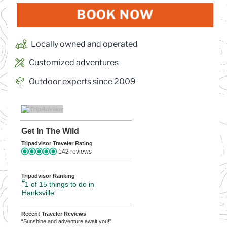
BOOK NOW
(OPENS IN
Locally owned and operated
Customized adventures
Outdoor experts since 2009
Get In The Wild
Tripadvisor Traveler Rating
142 reviews
Tripadvisor Ranking
#
1 of 15
things to do in
Hanksville
Recent Traveler Reviews
“Sunshine and adventure await you!”