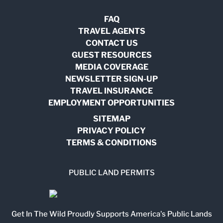
FAQ
TRAVEL AGENTS
CONTACT US
GUEST RESOURCES
MEDIA COVERAGE
NEWSLETTER SIGN-UP
TRAVEL INSURANCE
EMPLOYMENT OPPORTUNITIES
SITEMAP
PRIVACY POLICY
TERMS & CONDITIONS
PUBLIC LAND PERMITS
Get In The Wild Proudly Supports America's Public Lands