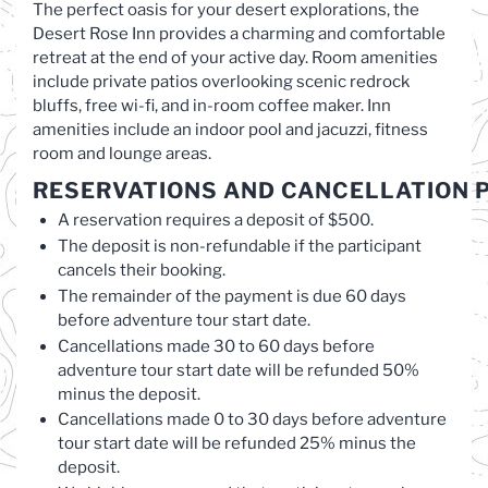
The perfect oasis for your desert explorations, the
Desert Rose Inn provides a charming and comfortable
retreat at the end of your active day. Room amenities
include private patios overlooking scenic redrock
bluffs, free wi-fi, and in-room coffee maker. Inn
amenities include an indoor pool and jacuzzi, fitness
room and lounge areas.
RESERVATIONS
AND
CANCELLATION
P
A reservation requires a deposit of $500.
The deposit is non-refundable if the participant
cancels their booking.
The remainder of the payment is due 60 days
before adventure tour start date.
Cancellations made 30 to 60 days before
adventure tour start date will be refunded 50%
minus the deposit.
Cancellations made 0 to 30 days before adventure
tour start date will be refunded 25% minus the
deposit.