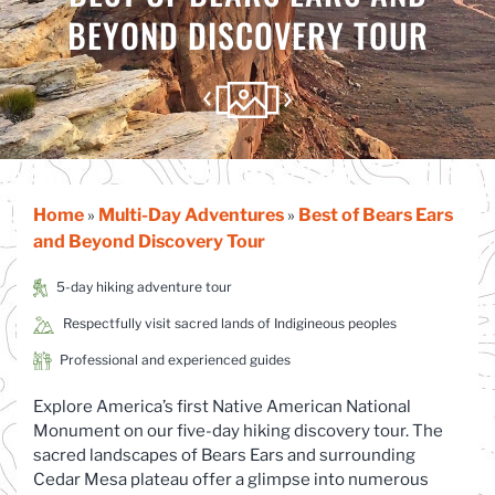
BEYOND DISCOVERY TOUR
Home
Multi-Day Adventures
Best of Bears Ears
»
»
and Beyond Discovery Tour
5-day hiking adventure tour
Respectfully visit sacred lands of Indigineous peoples
Professional and experienced guides
Explore America’s first Native American National
Monument on our five-day hiking discovery tour. The
sacred landscapes of Bears Ears and surrounding
Cedar Mesa plateau offer a glimpse into numerous