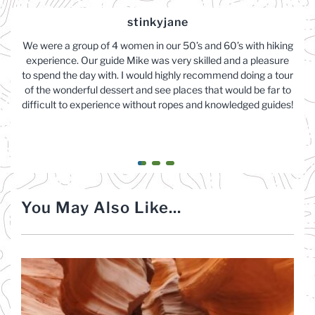
stinkyjane
We were a group of 4 women in our 50’s and 60’s with hiking
experience. Our guide Mike was very skilled and a pleasure
to spend the day with. I would highly recommend doing a tour
of the wonderful dessert and see places that would be far to
difficult to experience without ropes and knowledged guides!
You May Also Like...