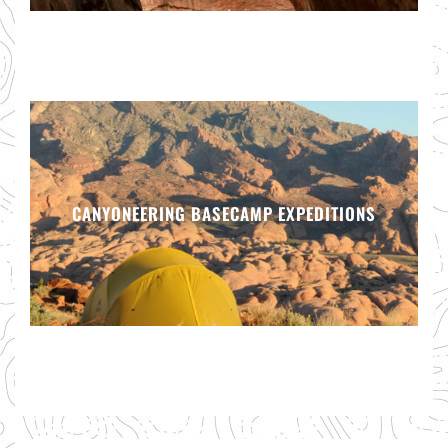
CANYONEERING BASECAMP EXPEDITIONS