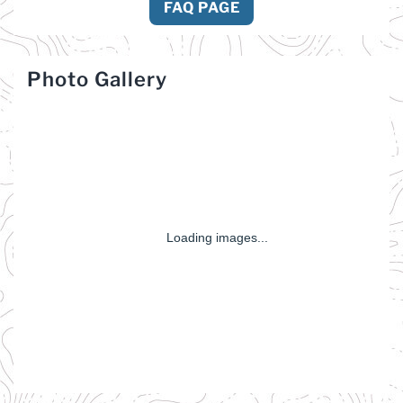
FAQ PAGE
Photo Gallery