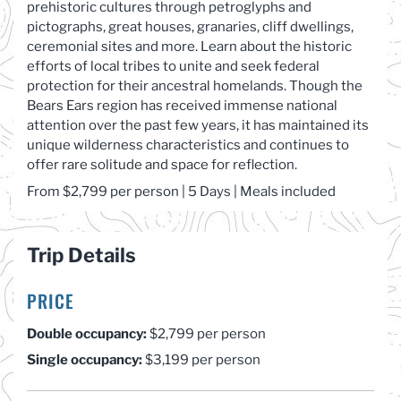
prehistoric cultures through petroglyphs and
pictographs, great houses, granaries, cliff dwellings,
ceremonial sites and more. Learn about the historic
efforts of local tribes to unite and seek federal
protection for their ancestral homelands. Though the
Bears Ears region has received immense national
attention over the past few years, it has maintained its
unique wilderness characteristics and continues to
offer rare solitude and space for reflection.
From $
2,7
99 per
person
| 5 Days | Meals included
Trip Details
PRICE
Double occupancy:
$2,799 per person
Single occupancy:
$3,199 per person