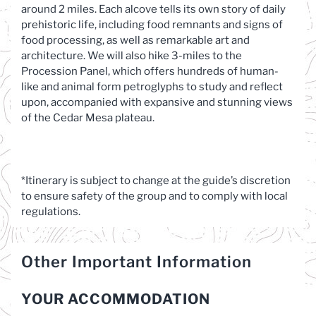
around 2 miles. Each alcove tells its own story of daily
prehistoric life, including food remnants and signs of
food processing, as well as remarkable art and
architecture. We will also hike 3-miles to the
Procession Panel, which offers hundreds of human-
like and animal form petroglyphs to study and reflect
upon, accompanied with expansive and stunning views
of the Cedar Mesa plateau.
*Itinerary is subject to change at the guide’s discretion
to ensure safety of the group and to comply with local
regulations.
Other Important Information
YOUR ACCOMMODATION