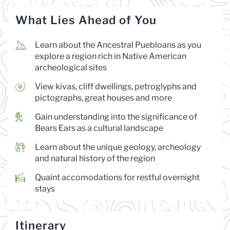
What Lies Ahead of You
Learn about the Ancestral Puebloans as you
explore a region rich in Native American
archeological sites
View kivas, cliff dwellings, petroglyphs and
pictographs, great houses and more
Gain understanding into the significance of
Bears Ears as a cultural landscape
Learn about the unique geology, archeology
and natural history of the region
Quaint accomodations for restful overnight
stays
Itinerary