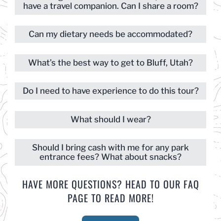
have a travel companion. Can I share a room?
Can my dietary needs be accommodated?
What’s the best way to get to Bluff, Utah?
Do I need to have experience to do this tour?
What should I wear?
Should I bring cash with me for any park
entrance fees? What about snacks?
HAVE MORE QUESTIONS? HEAD TO OUR FAQ
PAGE TO READ MORE!