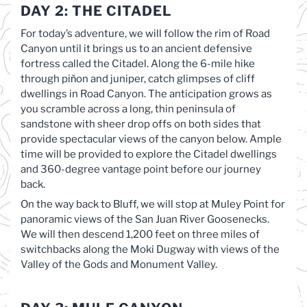
DAY 2: THE CITADEL
For today’s adventure, we will follow the rim of Road
Canyon until it brings us to an ancient defensive
fortress called the Citadel. Along the 6-mile hike
through piňon and juniper, catch glimpses of cliff
dwellings in Road Canyon. The anticipation grows as
you scramble across a long, thin peninsula of
sandstone with sheer drop offs on both sides that
provide spectacular views of the canyon below. Ample
time will be provided to explore the Citadel dwellings
and 360-degree vantage point before our journey
back.
On the way back to Bluff, we will stop at Muley Point for
panoramic views of the San Juan River Goosenecks.
We will then descend 1,200 feet on three miles of
switchbacks along the Moki Dugway with views of the
Valley of the Gods and Monument Valley.