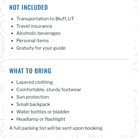
NOT INCLUDED
Transportation to Bluff, UT
Travel insurance
Alcoholic beverages
Personal items
Gratuity for your guide
WHAT TO BRING
Layered clothing
Comfortable, sturdy footwear
Sun protection
Small backpack
Water bottles or bladder
Headlamp or flashlight
A full packing list will be sent upon booking.