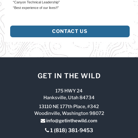
“Canyon Technical Leadership”
“Best experience of our lives!!”
CONTACT US
GET IN THE WILD
175 HWY 24
Hanksville, Utah 84734
13110 NE 177th Place, #342
Woodinville, Washington 98072
info@getinthewild.com
1 (818) 381-9453