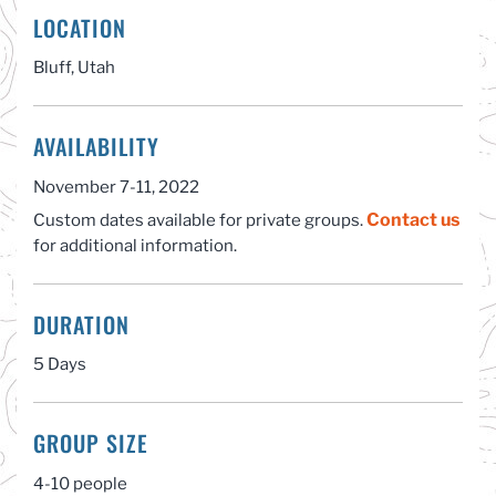
LOCATION
Bluff, Utah
AVAILABILITY
November 7-11, 2022
Contact us
Custom dates available for private groups.
for additional information.
DURATION
5 Days
GROUP SIZE
4-10 people