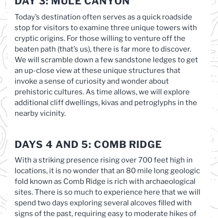
DAY 3: MULE CANYON
Today’s destination often serves as a quick roadside
stop for visitors to examine three unique towers with
cryptic origins. For those willing to venture off the
beaten path (that’s us), there is far more to discover.
We will scramble down a few sandstone ledges to get
an up-close view at these unique structures that
invoke a sense of curiosity and wonder about
prehistoric cultures. As time allows, we will explore
additional cliff dwellings, kivas and petroglyphs in the
nearby vicinity.
DAYS 4 AND 5: COMB RIDGE
With a striking presence rising over 700 feet high in
locations, it is no wonder that an 80 mile long geologic
fold known as Comb Ridge is rich with archaeological
sites. There is so much to experience here that we will
spend two days exploring several alcoves filled with
signs of the past, requiring easy to moderate hikes of