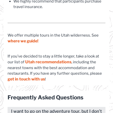
We highly recommend that participants purchase
travel insurance.
We offer multiple tours in the Utah wilderness. See
where we guide!
If you’ve decided to stay a little longer, take a look at
Utah recommendations
(opens in a new tab)
our list of
, including the
nearest towns with the best accommodation and
restaurants. If you have any further questions, please
get in touch with us
(opens in a new tab)
!
Frequently Asked Questions
I want to go on the adventure tour, but I don’t