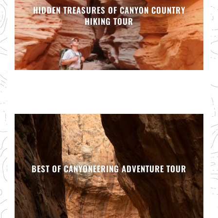
HIDDEN TREASURES OF CANYON COUNTRY
HIKING TOUR
BEST OF CANYONEERING ADVENTURE TOUR