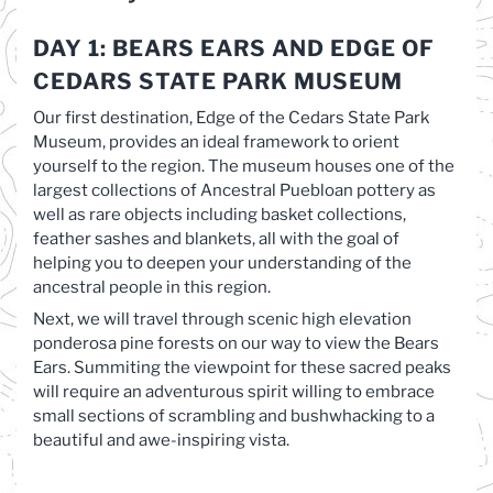
DAY 1: BEARS EARS AND EDGE OF
CEDARS STATE PARK MUSEUM
Our first destination, Edge of the Cedars State Park
Museum, provides an ideal framework to orient
yourself to the region. The museum houses one of the
largest collections of Ancestral Puebloan pottery as
well as rare objects including basket collections,
feather sashes and blankets, all with the goal of
helping you to deepen your understanding of the
ancestral people in this region.
Next, we will travel through scenic high elevation
ponderosa pine forests on our way to view the Bears
Ears. Summiting the viewpoint for these sacred peaks
will require an adventurous spirit willing to embrace
small sections of scrambling and bushwhacking to a
beautiful and awe-inspiring vista.