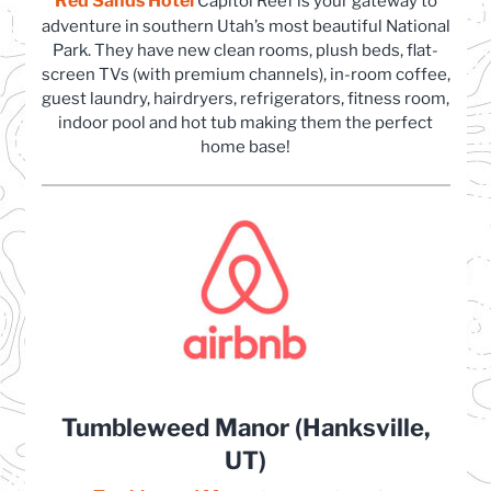
Red Sands Hotel
(opens in a new tab)
Capitol Reef is your gateway to
adventure in southern Utah’s most beautiful National
Park. They have new clean rooms, plush beds, flat-
screen TVs (with premium channels), in-room coffee,
guest laundry, hairdryers, refrigerators, fitness room,
indoor pool and hot tub making them the perfect
home base!
Tumbleweed Manor (Hanksville,
UT)