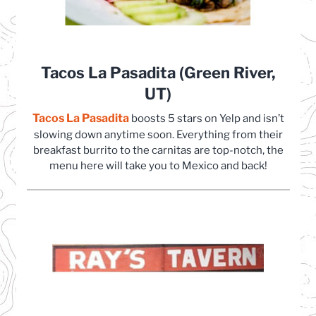
Tacos La Pasadita (Green River,
UT)
Tacos La Pasadita
(opens in a new tab)
boosts 5 stars on Yelp and isn’t
slowing down anytime soon. Everything from their
breakfast burrito to the carnitas are top-notch, the
menu here will take you to Mexico and back!