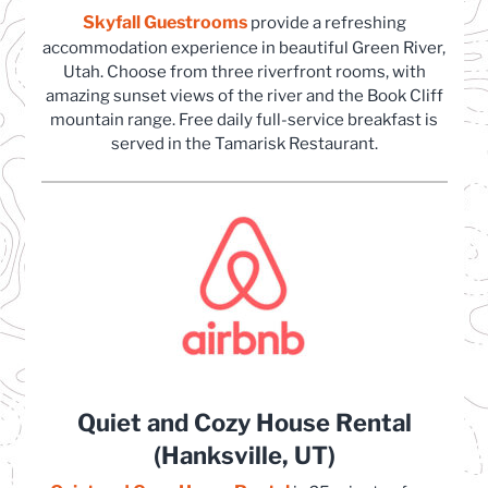
Skyfall Guestrooms
(opens in a new tab)
provide a refreshing
accommodation experience in beautiful Green River,
Utah. Choose from three riverfront rooms, with
amazing sunset views of the river and the Book Cliff
mountain range. Free daily full-service breakfast is
served in the Tamarisk Restaurant.
Quiet and Cozy House Rental
(Hanksville, UT)