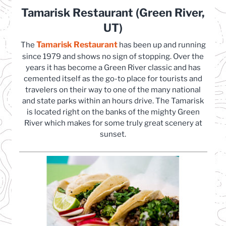
Tamarisk Restaurant (Green River,
UT)
Tamarisk Restaurant
(opens in a new tab)
The
has been up and running
since 1979 and shows no sign of stopping. Over the
years it has become a Green River classic and has
cemented itself as the go-to place for tourists and
travelers on their way to one of the many national
and state parks within an hours drive. The Tamarisk
is located right on the banks of the mighty Green
River which makes for some truly great scenery at
sunset.