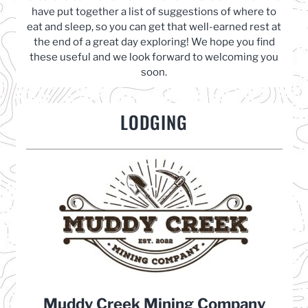
have put together a list of suggestions of where to
eat and sleep, so you can get that well-earned rest at
the end of a great day exploring! We hope you find
these useful and we look forward to welcoming you
soon.
LODGING
Muddy Creek Mining Company