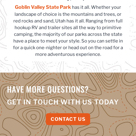
Goblin Valley State Park
(opens in a new tab)
has it all. Whether your
landscape of choice is the mountains and trees, or
red rocks and sand, Utah has it all. Ranging from full
hookup RV and trailer sites all the way to primitive
camping, the majority of our parks across the state
have a place to meet your style. So you can settle in
for a quick one-nighter or head out on the road for a
more adventurous experience.
HAVE MORE QUESTIONS?
GET IN TOUCH WITH US TODAY
CONTACT US