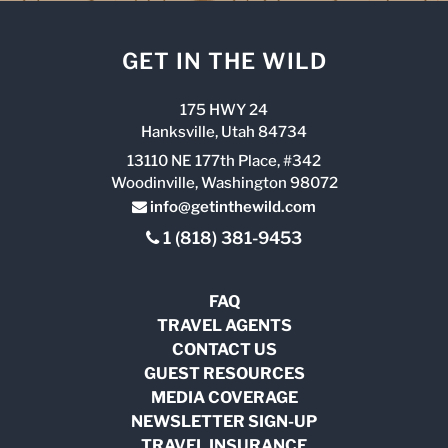
GET IN THE WILD
175 HWY 24
Hanksville, Utah 84734
13110 NE 177th Place, #342
Woodinville, Washington 98072
info@getinthewild.com
1 (818) 381-9453
FAQ
TRAVEL AGENTS
CONTACT US
GUEST RESOURCES
MEDIA COVERAGE
NEWSLETTER SIGN-UP
TRAVEL INSURANCE