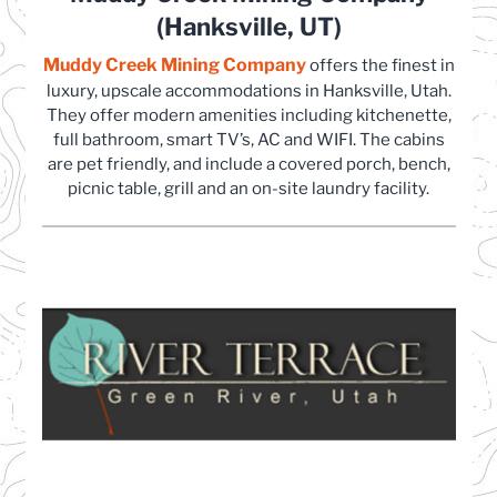
(Hanksville, UT)
Muddy Creek Mining Company
(opens in a new tab)
offers the finest in
luxury, upscale accommodations in Hanksville, Utah.
They offer modern amenities including kitchenette,
full bathroom, smart TV’s, AC and WIFI. The cabins
are pet friendly, and include a covered porch, bench,
picnic table, grill and an on-site laundry facility.