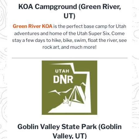
KOA Campground (Green River,
UT)
Green River KOA
(opens in a new tab)
is the perfect base camp for Utah
adventures and home of the Utah Super Six. Come
stay a few days to hike, bike, swim, float the river, see
rock art, and much more!
Goblin Valley State Park (Goblin
Valley, UT)