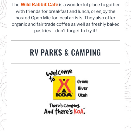
Wild Rabbit Cafe
(opens in a new tab)
The
is a wonderful place to gather
with friends for breakfast and lunch, or enjoy the
hosted Open Mic for local artists. They also offer
organic and fair trade coffee as well as freshly baked
pastries – don’t forget to try it!
RV PARKS & CAMPING