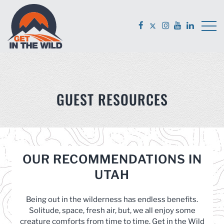
GUEST RESOURCES
OUR RECOMMENDATIONS IN
UTAH
Being out in the wilderness has endless benefits.
Solitude, space, fresh air, but, we all enjoy some
creature comforts from time to time. Get in the Wild