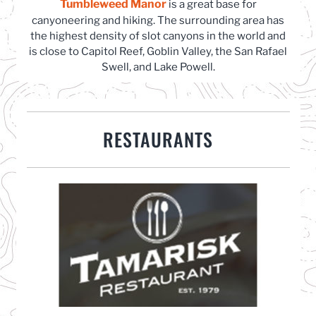
Tumbleweed Manor
is a great base for
canyoneering and hiking. The surrounding area has
the highest density of slot canyons in the world and
is close to Capitol Reef, Goblin Valley, the San Rafael
Swell, and Lake Powell.
RESTAURANTS