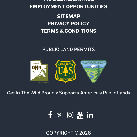
EMPLOYMENT OPPORTUNITIES
SITEMAP
PRIVACY POLICY
TERMS & CONDITIONS
PUBLIC LAND PERMITS
Get In The Wild Proudly Supports America's Public Lands
COPYRIGHT © 2026