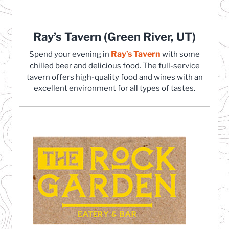
Ray’s Tavern (Green River, UT)
Ray’s Tavern
(opens in a new t
Spend your evening in
with some
chilled beer and delicious food. The full-service
tavern offers high-quality food and wines with an
excellent environment for all types of tastes.