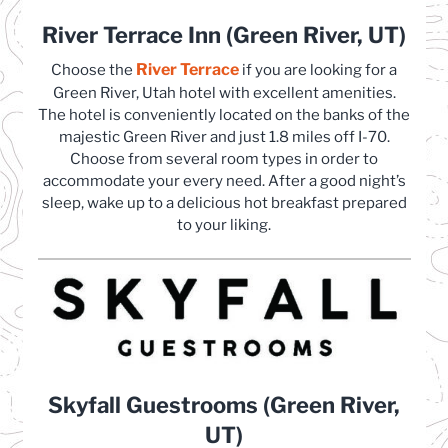
River Terrace Inn (Green River, UT)
River Terrace
(opens in a new tab)
Choose the
if you are looking for a
Green River, Utah hotel with excellent amenities.
The hotel is conveniently located on the banks of the
majestic Green River and just 1.8 miles off I-70.
Choose from several room types in order to
accommodate your every need. After a good night’s
sleep, wake up to a delicious hot breakfast prepared
to your liking.
Skyfall Guestrooms (Green River,
UT)