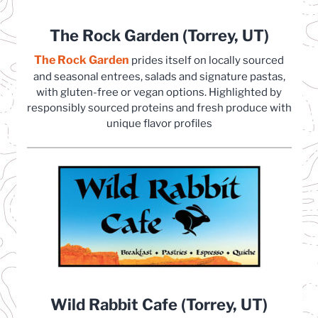
The Rock Garden (Torrey, UT)
The Rock Garden
(opens in a new tab)
prides itself on locally sourced
and seasonal entrees, salads and signature pastas,
with gluten-free or vegan options. Highlighted by
responsibly sourced proteins and fresh produce with
unique flavor profiles
Wild Rabbit Cafe (Torrey, UT)