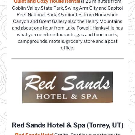
Quiet and Cozy House Rental
(opens in a new tab)
is 25 minutes from
Goblin Valley State Park, Swing Arm City and Capitol
Reef National Park. 45 minutes from Horseshoe
Canyon and Great Gallery also the Henry Mountains
and about one hour from Lake Powell. Hanksville has
what you need: restaurants, gas and food marts,
campgrounds, motels, grocery store and a post
office.
Red Sands Hotel & Spa (Torrey, UT)