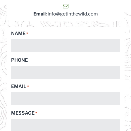
Email:
info@getinthewild.com
NAME
*
PHONE
EMAIL
*
MESSAGE
*