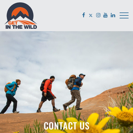
CONTACT US