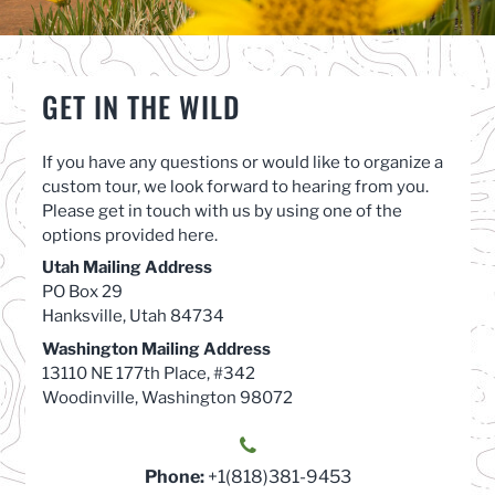
GET IN THE WILD
If you have any questions or would like to organize a
custom tour, we look forward to hearing from you.
Please get in touch with us by using one of the
options provided here.
Utah Mailing Address
PO Box 29
Hanksville, Utah 84734
Washington Mailing Address
13110 NE 177th Place, #342
Woodinville, Washington 98072
Phone:
+1(818)381-9453