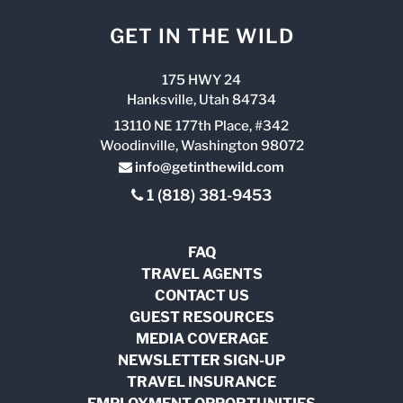
GET IN THE WILD
175 HWY 24
Hanksville, Utah 84734
13110 NE 177th Place, #342
Woodinville, Washington 98072
info@getinthewild.com
1 (818) 381-9453
FAQ
TRAVEL AGENTS
CONTACT US
GUEST RESOURCES
MEDIA COVERAGE
NEWSLETTER SIGN-UP
TRAVEL INSURANCE