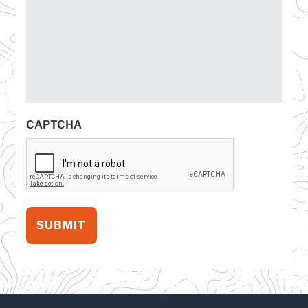
CAPTCHA