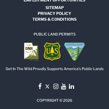
EMPLOYMENT OPPORTUNITIES
SITEMAP
PRIVACY POLICY
TERMS & CONDITIONS
PUBLIC LAND PERMITS
Get In The Wild Proudly Supports America's Public Lands
COPYRIGHT © 2026