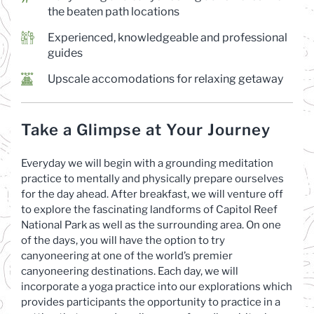
the beaten path locations
Experienced, knowledgeable and professional
guides
Upscale accomodations for relaxing getaway
Take a Glimpse at Your Journey
Everyday we will begin with a grounding meditation
practice to mentally and physically prepare ourselves
for the day ahead. After breakfast, we will venture off
to explore the fascinating landforms of Capitol Reef
National Park as well as the surrounding area. On one
of the days, you will have the option to try
canyoneering at one of the world’s premier
canyoneering destinations. Each day, we will
incorporate a yoga practice into our explorations which
provides participants the opportunity to practice in a