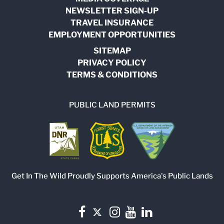
NEWSLETTER SIGN-UP
TRAVEL INSURANCE
EMPLOYMENT OPPORTUNITIES
SITEMAP
PRIVACY POLICY
TERMS & CONDITIONS
PUBLIC LAND PERMITS
Get In The Wild Proudly Supports America's Public Lands