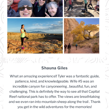
Shauna Giles
What an amazing experience!! Tyler was a fantastic guide,
patience, kind, and knowledgeable. Wife #5 was an
incredible canyon for canyoneering , beautiful, fun, and
challenging. This is definitely the way to see all that Capital
Reef national park has to offer. The views are breathtaking
and we even ran into mountain sheep along the trail . Thank
you get in the wild adventures for the memories!