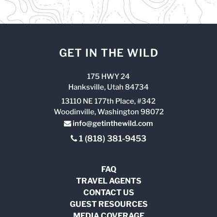
GET IN THE WILD
175 HWY 24
Hanksville, Utah 84734
13110 NE 177th Place, #342
Woodinville, Washington 98072
info@getinthewild.com
1 (818) 381-9453
FAQ
TRAVEL AGENTS
CONTACT US
GUEST RESOURCES
MEDIA COVERAGE