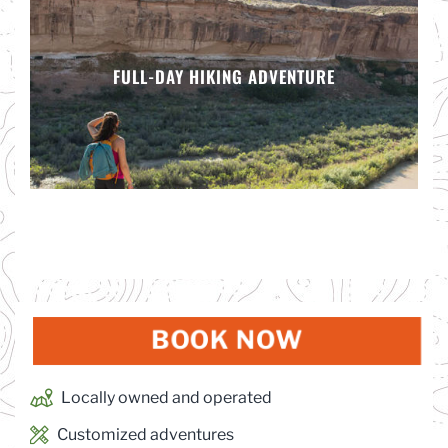
FULL-DAY HIKING ADVENTURE
BOOK NOW
(OPENS IN
Locally owned and operated
Customized adventures