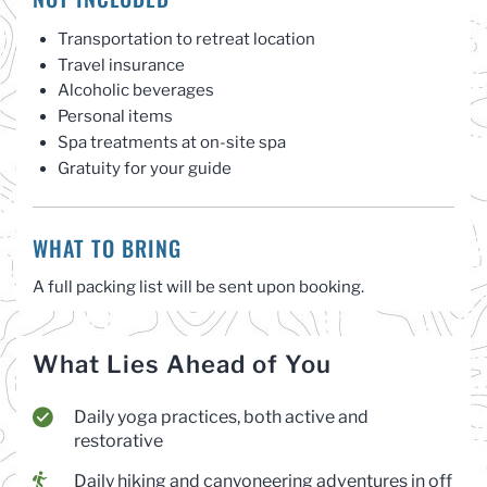
Transportation to retreat location
Travel insurance
Alcoholic beverages
Personal items
Spa treatments at on-site spa
Gratuity for your guide
WHAT TO BRING
A full packing list will be sent upon booking.
What Lies Ahead of You
Daily yoga practices, both active and
restorative
Daily hiking and canyoneering adventures in off