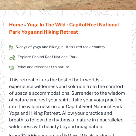
Home
Yoga In The Wild
Capitol Reef National
»
»
Park Yoga and Hiking Retreat
5-days of yoga and hiking in Utah’s red rock country
Explore Capitol Reef National Park
Relax and reconnect to nature
This retreat offers the best of both worlds –
experience wilderness and solitude from the comfort
of upscale accommodations. Surrender to the wisdom
of nature and rest your spirit. Take your yoga practice
into the wilderness on our Capitol Reef National Park
Yoga and Hiking Retreat. Allow your practice and
breath to follow the rhythms of nature in unparalleled
wilderness with beauty beyond imagination.
From $2,3
99 per
person
| 5 Days | Meals included