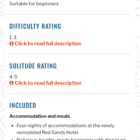
Suitable for beginners
DIFFICULTY RATING
1-3
Click to read full description
SOLITUDE RATING
4-5
Click to read full description
INCLUDED
Accommodation and meals
Four nights of accommodations at the newly
remodeled Red Sands Hotel
Delicious, healthy meals beginning with dinner on