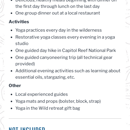
the first day through lunch on the last day
One group dinner out at a local restaurant
Activities
Yoga practices every day in the wilderness
Restorative yoga classes every evening in a yoga
studio
One guided day hike in Capitol Reef National Park
One guided canyoneering trip (all technical gear
provided)
Additional evening activities such as learning about
essential oils, stargazing, etc.
Other
Local experienced guides
Yoga mats and props (bolster, block, strap)
Yoga in the Wild retreat gift bag
NOT INCLUDED