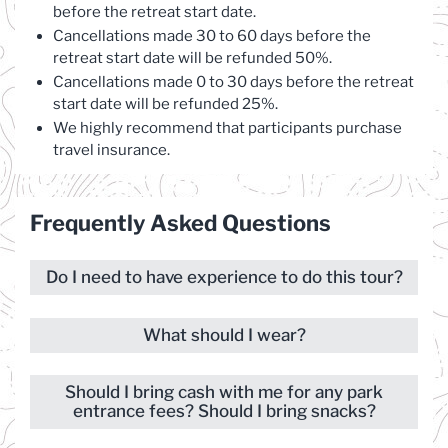
before the retreat start date.
Cancellations made 30 to 60 days before the
retreat start date will be refunded 50%.
Cancellations made 0 to 30 days before the retreat
start date will be refunded 25%.
We highly recommend that participants purchase
travel insurance.
Frequently Asked Questions
Do I need to have experience to do this tour?
What should I wear?
Should I bring cash with me for any park
entrance fees? Should I bring snacks?