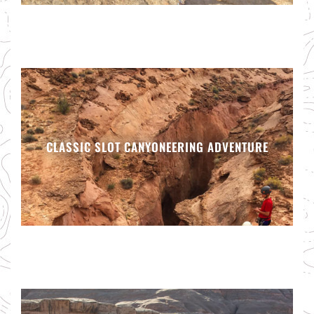
CLASSIC SLOT CANYONEERING ADVENTURE