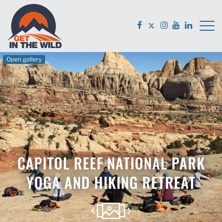
Open gallery
CAPITOL REEF NATIONAL PARK
YOGA AND HIKING RETREAT