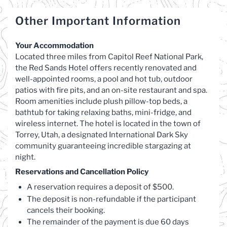
Other Important Information
Your Accommodation
Located three miles from Capitol Reef National Park,
the Red Sands Hotel offers recently renovated and
well-appointed rooms, a pool and hot tub, outdoor
patios with fire pits, and an on-site restaurant and spa.
Room amenities include plush pillow-top beds, a
bathtub for taking relaxing baths, mini-fridge, and
wireless internet. The hotel is located in the town of
Torrey, Utah, a designated International Dark Sky
community guaranteeing incredible stargazing at
night.
Reservations and Cancellation Policy
A reservation requires a deposit of $500.
The deposit is non-refundable if the participant
cancels their booking.
The remainder of the payment is due 60 days