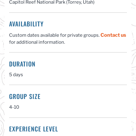
Capitol Reef National Park (Torrey, Utah)
AVAILABILITY
Contact us
Custom dates available for private groups.
for additional information.
DURATION
5 days
GROUP SIZE
4-10
EXPERIENCE LEVEL