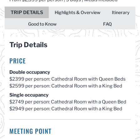
TRIP DETAILS
Highlights & Overview
Itinerary
Good to Know
FAQ
Trip Details
PRICE
Double occupancy
$2399 per person: Cathedral Room with Queen Beds
$2599 per person: Cathedral Room with a King Bed
Single occupancy
$2749 per person: Cathedral Room with a Queen Bed
$2949 per person: Cathedral Room with a King Bed
MEETING POINT