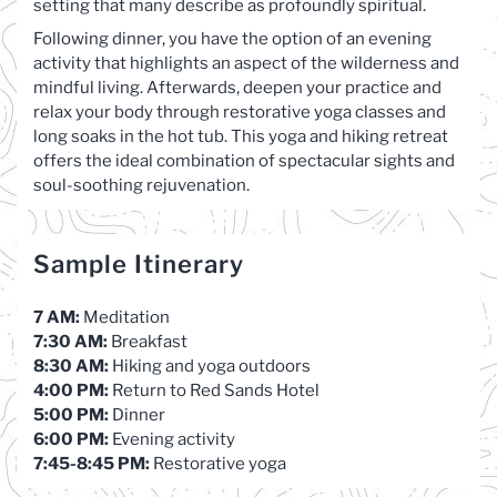
setting that many describe as profoundly spiritual.
Following dinner, you have the option of an evening
activity that highlights an aspect of the wilderness and
mindful living. Afterwards, deepen your practice and
relax your body through restorative yoga classes and
long soaks in the hot tub. This yoga and hiking retreat
offers the ideal combination of spectacular sights and
soul-soothing rejuvenation.
Sample Itinerary
7 AM:
Meditation
7:30 AM:
Breakfast
8:30 AM:
Hiking and yoga outdoors
4:00 PM:
Return to Red Sands Hotel
5:00 PM:
Dinner
6:00 PM:
Evening activity
7:45-8:45 PM:
Restorative yoga