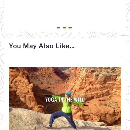
You May Also Like...
YOGA IN THE WILD