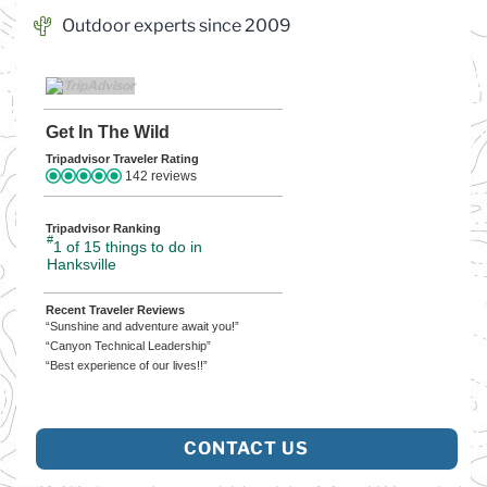
Outdoor experts since 2009
Get In The Wild
Tripadvisor Traveler Rating
142 reviews
Tripadvisor Ranking
#
1 of 15
things to do in
Hanksville
Recent Traveler Reviews
“Sunshine and adventure await you!”
“Canyon Technical Leadership”
“Best experience of our lives!!”
CONTACT US