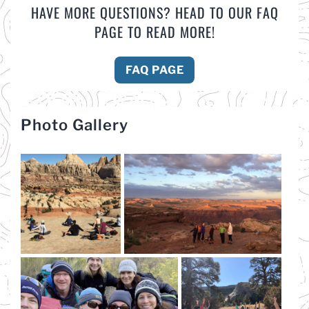
HAVE MORE QUESTIONS? HEAD TO OUR FAQ
PAGE TO READ MORE!
FAQ PAGE
Photo Gallery