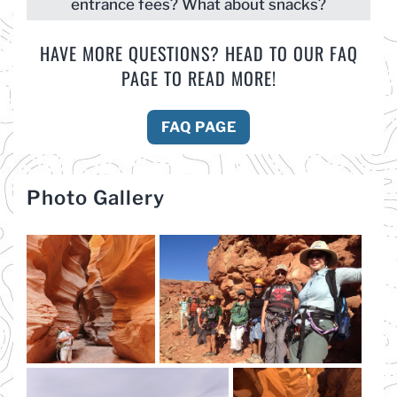
entrance fees? What about snacks?
HAVE MORE QUESTIONS? HEAD TO OUR FAQ
PAGE TO READ MORE!
FAQ PAGE
Photo Gallery