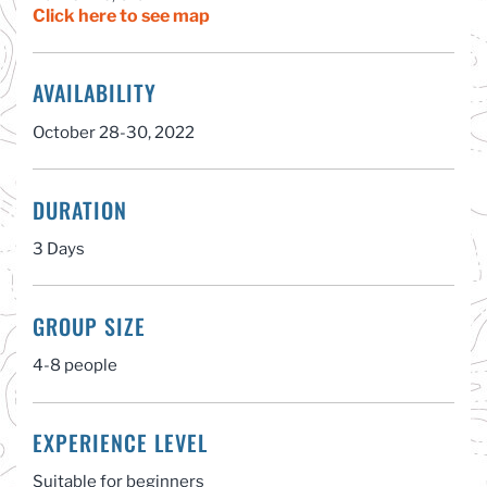
Click here to see map
AVAILABILITY
October 28-30, 2022
DURATION
3 Days
GROUP SIZE
4-8 people
EXPERIENCE LEVEL
Suitable for beginners