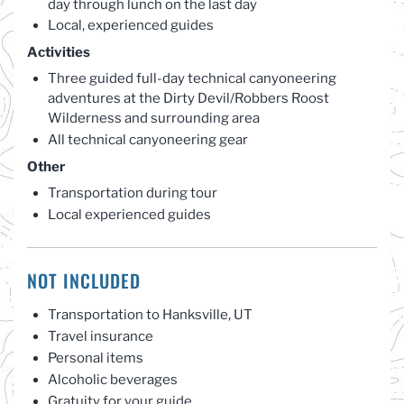
day through lunch on the last day
Local, experienced guides
Activities
Three guided full-day technical canyoneering
adventures at the Dirty Devil/Robbers Roost
Wilderness and surrounding area
All technical canyoneering gear
Other
Transportation during tour
Local experienced guides
NOT INCLUDED
Transportation to Hanksville, UT
Travel insurance
Personal items
Alcoholic beverages
Gratuity for your guide