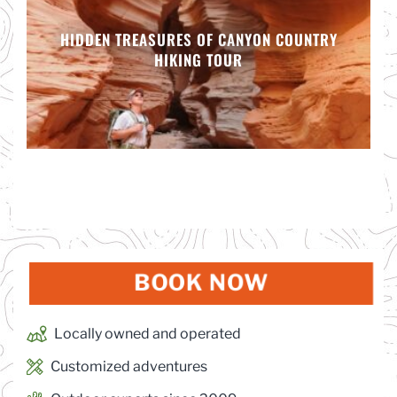
HIDDEN TREASURES OF CANYON COUNTRY
HIKING TOUR
BOOK NOW
(OPENS IN
Locally owned and operated
Customized adventures