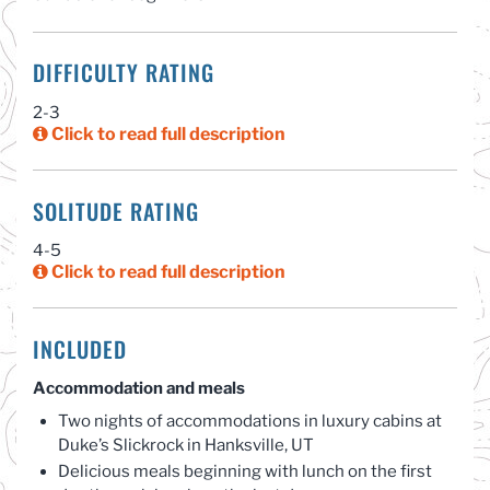
DIFFICULTY RATING
2-3
Click to read full description
SOLITUDE RATING
4-5
Click to read full description
INCLUDED
Accommodation and meals
Two nights of accommodations in luxury cabins at
Duke’s Slickrock in Hanksville, UT
Delicious meals beginning with lunch on the first