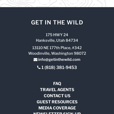
GET IN THE WILD
175 HWY 24
Hanksville, Utah 84734
13110 NE 177th Place, #342
Woodinville, Washington 98072
info@getinthewild.com
1 (818) 381-9453
FAQ
TRAVEL AGENTS
CONTACT US
GUEST RESOURCES
MEDIA COVERAGE