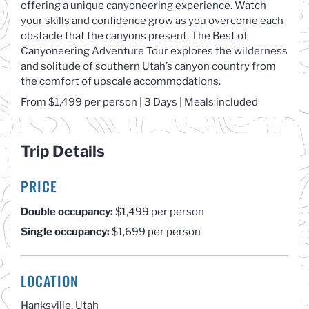
offering a unique canyoneering experience. Watch
your skills and confidence grow as you overcome each
obstacle that the canyons present. The Best of
Canyoneering Adventure Tour explores the wilderness
and solitude of southern Utah’s canyon country from
the comfort of upscale accommodations.
From $1,4
99 per
person
| 3 Days | Meals included
Trip Details
PRICE
Double occupancy:
$1,499 per person
Single occupancy:
$1,699 per person
LOCATION
Hanksville, Utah