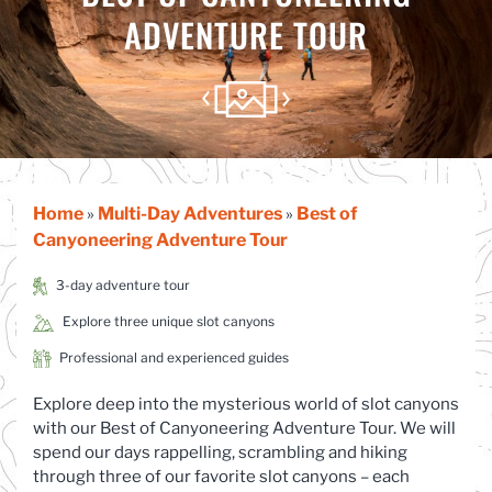
ADVENTURE TOUR
Home
Multi-Day Adventures
Best of
»
»
Canyoneering Adventure Tour
3-day adventure tour
Explore three unique slot canyons
Professional and experienced guides
Explore deep into the mysterious world of slot canyons
with our Best of Canyoneering Adventure Tour. We will
spend our days rappelling, scrambling and hiking
through three of our favorite slot canyons – each