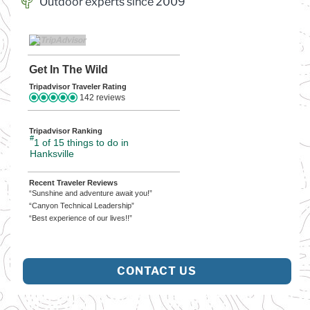
Outdoor experts since 2009
Get In The Wild
Tripadvisor Traveler Rating
142 reviews
Tripadvisor Ranking
#
1 of 15
things to do in
Hanksville
Recent Traveler Reviews
“Sunshine and adventure await you!”
“Canyon Technical Leadership”
“Best experience of our lives!!”
CONTACT US