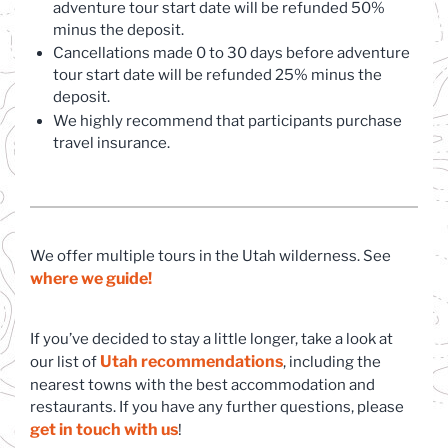
adventure tour start date will be refunded 50%
minus the deposit.
Cancellations made 0 to 30 days before adventure
tour start date will be refunded 25% minus the
deposit.
We highly recommend that participants purchase
travel insurance.
We offer multiple tours in the Utah wilderness. See
where we guide!
If you’ve decided to stay a little longer, take a look at
Utah recommendations
(opens in a new tab)
our list of
, including the
nearest towns with the best accommodation and
restaurants. If you have any further questions, please
get in touch with us
(opens in a new tab)
!