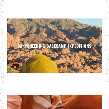
CANYONEERING BASECAMP EXPEDITIONS