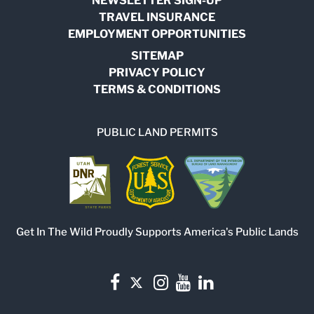
NEWSLETTER SIGN-UP
TRAVEL INSURANCE
EMPLOYMENT OPPORTUNITIES
SITEMAP
PRIVACY POLICY
TERMS & CONDITIONS
PUBLIC LAND PERMITS
Get In The Wild Proudly Supports America's Public Lands