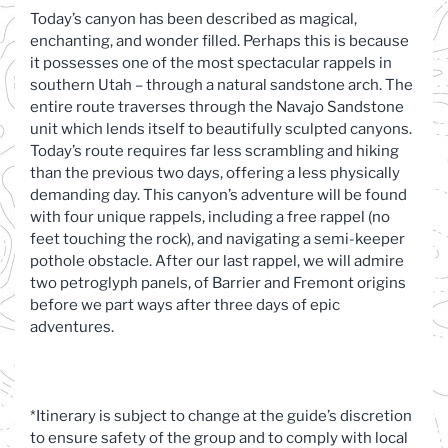
Today’s canyon has been described as magical,
enchanting, and wonder filled. Perhaps this is because
it possesses one of the most spectacular rappels in
southern Utah – through a natural sandstone arch. The
entire route traverses through the Navajo Sandstone
unit which lends itself to beautifully sculpted canyons.
Today’s route requires far less scrambling and hiking
than the previous two days, offering a less physically
demanding day. This canyon’s adventure will be found
with four unique rappels, including a free rappel (no
feet touching the rock), and navigating a semi-keeper
pothole obstacle. After our last rappel, we will admire
two petroglyph panels, of Barrier and Fremont origins
before we part ways after three days of epic
adventures.
*Itinerary is subject to change at the guide’s discretion
to ensure safety of the group and to comply with local