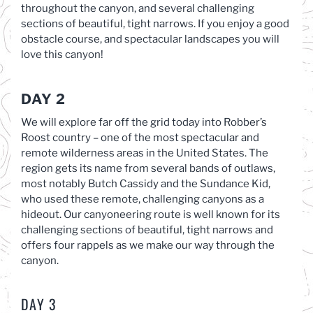
throughout the canyon, and several challenging
sections of beautiful, tight narrows. If you enjoy a good
obstacle course, and spectacular landscapes you will
love this canyon!
DAY 2
We will explore far off the grid today into Robber’s
Roost country – one of the most spectacular and
remote wilderness areas in the United States. The
region gets its name from several bands of outlaws,
most notably Butch Cassidy and the Sundance Kid,
who used these remote, challenging canyons as a
hideout. Our canyoneering route is well known for its
challenging sections of beautiful, tight narrows and
offers four rappels as we make our way through the
canyon.
DAY 3