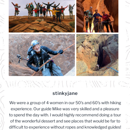
stinkyjane
We were a group of 4 women in our 50’s and 60’s with hiking
experience. Our guide Mike was very skilled and a pleasure
to spend the day with. I would highly recommend doing a tour
of the wonderful dessert and see places that would be far to
difficult to experience without ropes and knowledged guides!