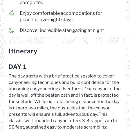
completed
Enjoy comfortable accomodations for
peaceful overnight stays
Discover incredible star-gazing at night
Itinerary
DAY 1
The day starts with a brief practice session to cover
canyoneering techniques and build confidence for the
upcoming canyoneering adventures. Our canyon of the
day is well off the beaten path and in fact, is protected
for solitude. While our total hiking distance for the day
is a mere two miles, the obstacles that the canyon
presents will ensure a full, adventurous day. This
classic, well-rounded canyon offers 3-4 rappels up to
90 feet, sustained easy to moderate scrambling