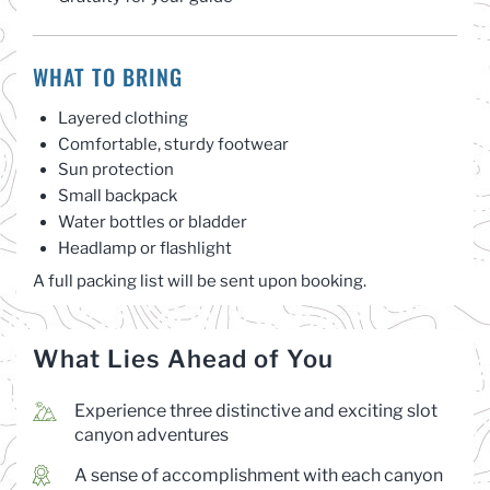
WHAT TO BRING
Layered clothing
Comfortable, sturdy footwear
Sun protection
Small backpack
Water bottles or bladder
Headlamp or flashlight
A full packing list will be sent upon booking.
What Lies Ahead of You
Experience three distinctive and exciting slot
canyon adventures
A sense of accomplishment with each canyon