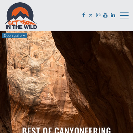
Open gallery
BEST OF CANYONEERING