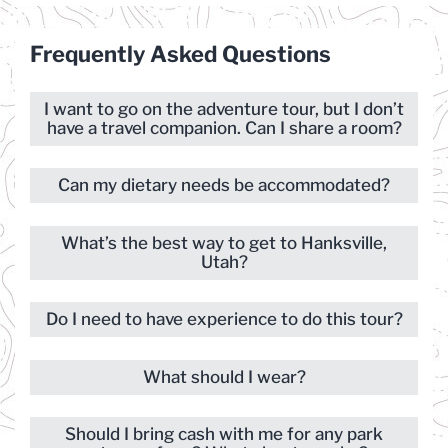
Frequently Asked Questions
I want to go on the adventure tour, but I don’t
have a travel companion. Can I share a room?
Can my dietary needs be accommodated?
What’s the best way to get to Hanksville,
Utah?
Do I need to have experience to do this tour?
What should I wear?
Should I bring cash with me for any park