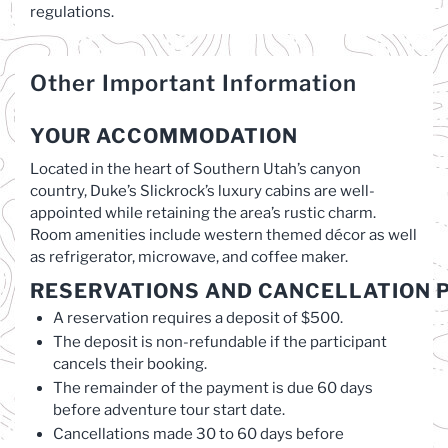
regulations.
Other Important Information
YOUR ACCOMMODATION
Located in the heart of Southern Utah’s canyon
country, Duke’s Slickrock’s luxury cabins are well-
appointed while retaining the area’s rustic charm.
Room amenities include western themed décor as well
as refrigerator, microwave, and coffee maker.
RESERVATIONS
AND
CANCELLATION
P
A reservation requires a deposit of $500.
The deposit is non-refundable if the participant
cancels their booking.
The remainder of the payment is due 60 days
before adventure tour start date.
Cancellations made 30 to 60 days before