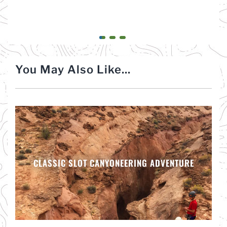
You May Also Like...
CLASSIC SLOT CANYONEERING ADVENTURE