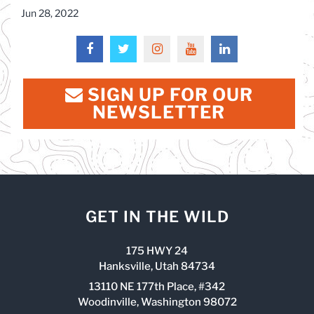
Jun 28, 2022
SIGN UP FOR OUR
NEWSLETTER
GET IN THE WILD
175 HWY 24
Hanksville, Utah 84734
13110 NE 177th Place, #342
Woodinville, Washington 98072