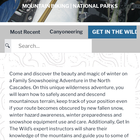
MOUNTAIN BIKING
|
NATIONAL PARKS
GET IN THE WIL
Canyoneering
Most Recent
🔍
Come and discover the beauty and magic of winter on
a Family Snowshoeing Adventure in the North
Cascades. On this unique wilderness adventure, you
will learn how to safely ascend and descend
mountainous terrain, keep track of your position even
if your route becomes obscured by new fallen snow,
winter hazard awareness, winter preparedness and
snowshoe equipment use and care. Additionally, Get In
The Wild’s expert instructors will share their
knowledge of the mountains and guide you to some of