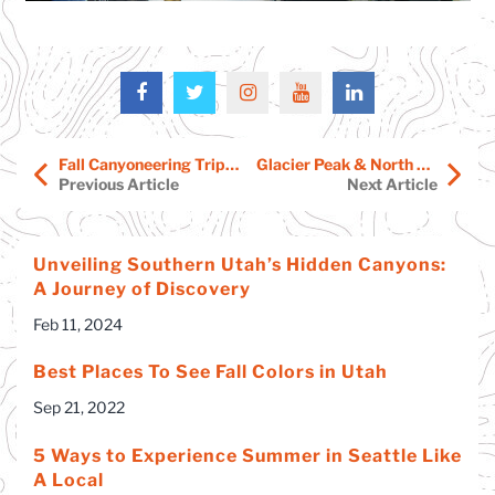
Fall Canyoneering Trips Start Soon
Glacier Peak & North Cascades Adventures – Free Info Session!
Previous Article
Next Article
Unveiling Southern Utah’s Hidden Canyons:
A Journey of Discovery
Feb 11, 2024
Best Places To See Fall Colors in Utah
Sep 21, 2022
5 Ways to Experience Summer in Seattle Like
A Local