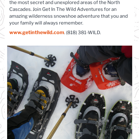
the most secret and unexplored areas of the North
Cascades. Join Get In The Wild Adventures for an
amazing wilderness snowshoe adventure that you and
your family will always remember.
www.getinthewild.com
. (818) 381-WILD.