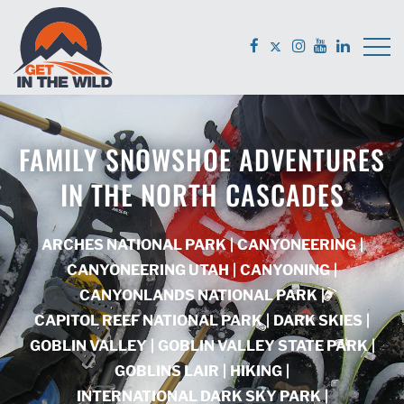
FAMILY SNOWSHOE ADVENTURES
IN THE NORTH CASCADES
ARCHES NATIONAL PARK
|
CANYONEERING
|
CANYONEERING UTAH
|
CANYONING
|
CANYONLANDS NATIONAL PARK
|
CAPITOL REEF NATIONAL PARK
|
DARK SKIES
|
GOBLIN VALLEY
|
GOBLIN VALLEY STATE PARK
|
GOBLINS LAIR
|
HIKING
|
INTERNATIONAL DARK SKY PARK
|