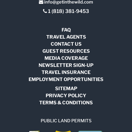
info@getinthewild.com
1 (818) 381-9453
FAQ
TRAVEL AGENTS
CONTACT US
GUEST RESOURCES
MEDIA COVERAGE
NEWSLETTER SIGN-UP
TRAVEL INSURANCE
EMPLOYMENT OPPORTUNITIES
SITEMAP
PRIVACY POLICY
TERMS & CONDITIONS
PUBLIC LAND PERMITS