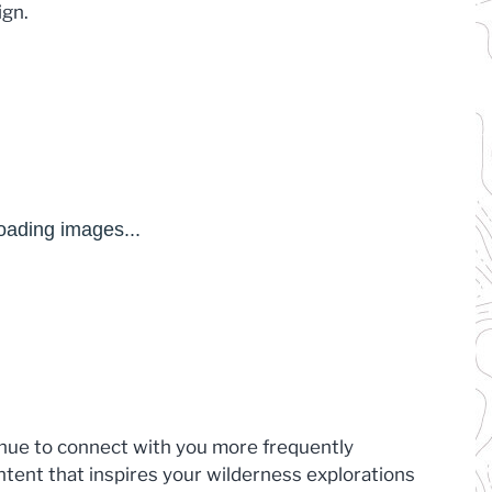
ign.
inue to connect with you more frequently
ntent that inspires your wilderness explorations