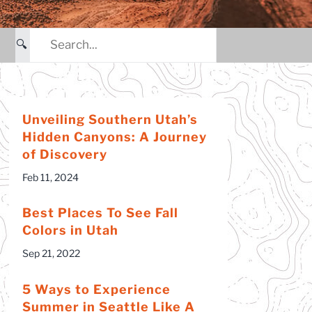
Hidden Treasures of Cany
Country Hiking Tour
🔍
Capitol Reef National Par
and Hiking Retreat
Backpacking – Utah
Unveiling Southern Utah’s
Hidden Canyons: A Journey
of Discovery
Feb 11, 2024
Best Places To See Fall
Colors in Utah
Sep 21, 2022
5 Ways to Experience
Summer in Seattle Like A