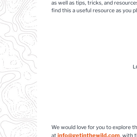
as well as tips, tricks, and resour
find this a useful resource as you 
We would love for you to explore t
info@getinthewild.com
at
, with 