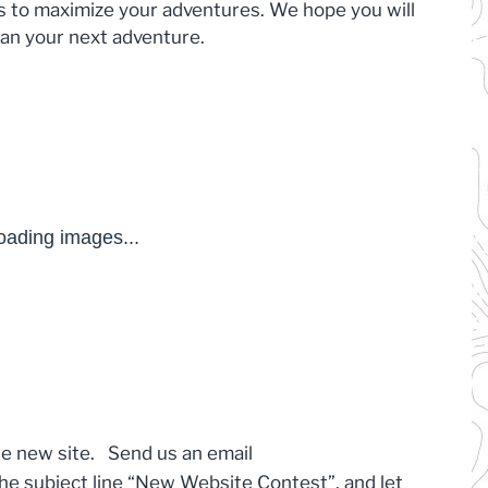
ces to maximize your adventures. We hope you will
plan your next adventure.
he new site. Send us an email
the subject line “New Website Contest”, and let