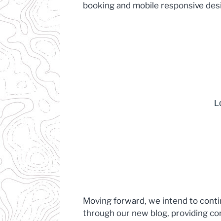
booking and mobile responsive des
Moving forward, we intend to cont
through our new blog, providing co