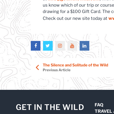
us know which of our trip or course 
drawing for a $100 Gift Card. The 
ww
Check out our new site today at
The Silence and Solitude of the Wild
Previous Article
FAQ
GET IN THE WILD
TRAVEL