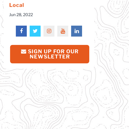
Local
Jun 28, 2022
SIGN UP FOR OUR
NEWSLETTER