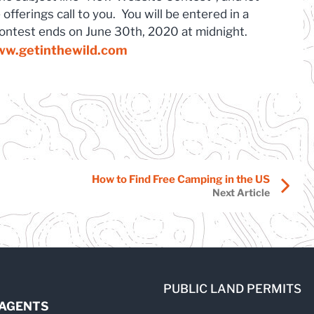
offerings call to you. You will be entered in a
contest ends on June 30th, 2020 at midnight.
w.getinthewild.com
How to Find Free Camping in the US
Next Article
PUBLIC LAND PERMITS
 AGENTS