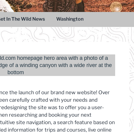
et In The Wild News
Washington
unce the launch of our brand new website! Over
een carefully crafted with your needs and
edesigning the site was to offer you a user-
when researching and booking your next
tuitive site navigation, a search feature based on
led information for trips and courses, live online