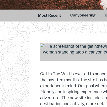
Adventure
Capitol Reef National Park
Canyoneering
G
Most Recent
Canyoneering Adventure
Get In The Wild is excited to anno
the past ten months, the site has b
experience in mind. Our goal when r
friendly and inspiring experience 
adventure. The new site includes in
destination and activity, more detai