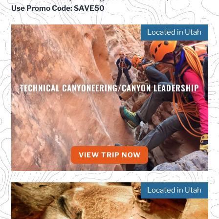
Use Promo Code: SAVE50
Located in Utah
TECHNICAL CANYONEERING/CANYON LEADERSHIP
VIEW TRIP NOW
Located in Utah