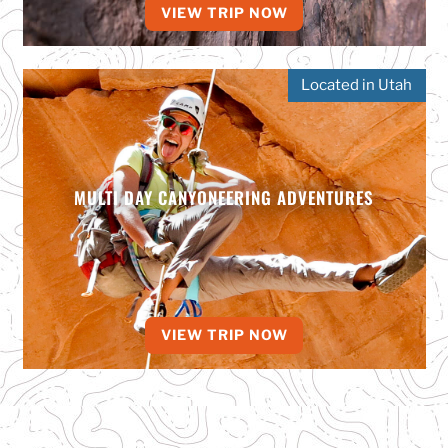
VIEW TRIP NOW
Located in Utah
MULTI DAY CANYONEERING ADVENTURES
VIEW TRIP NOW