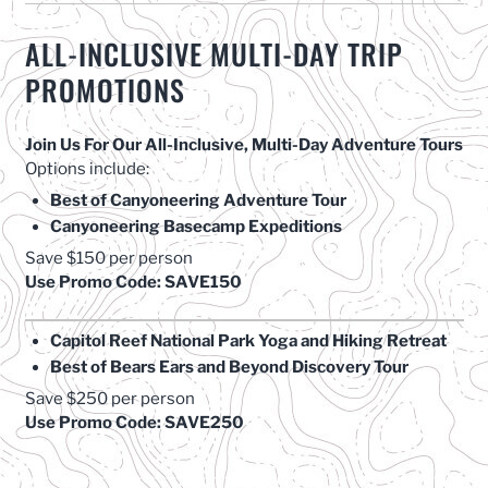
ALL-INCLUSIVE MULTI-DAY TRIP
PROMOTIONS
Join Us For Our All-Inclusive, Multi-Day Adventure Tours
Options include:
Best of Canyoneering Adventure Tour
Canyoneering Basecamp Expeditions
Save $150 per person
Use Promo Code: SAVE150
Capitol Reef National Park Yoga and Hiking Retreat
Best of Bears Ears and Beyond Discovery Tour
Save $250 per person
Use Promo Code: SAVE250