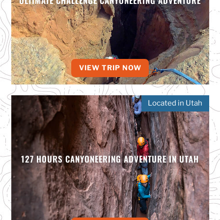
ULTIMATE CHALLENGE CANYONEERING ADVENTURE
VIEW TRIP NOW
Located in Utah
127 HOURS CANYONEERING ADVENTURE IN UTAH