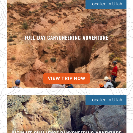
Located in Utah
FULL-DAY CANYONEERING ADVENTURE
VIEW TRIP NOW
Located in Utah