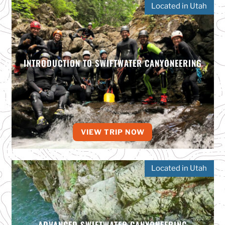
Located in Utah
INTRODUCTION TO SWIFTWATER CANYONEERING
VIEW TRIP NOW
Located in Utah
ADVANCED SWIFTWATER CANYONEERING