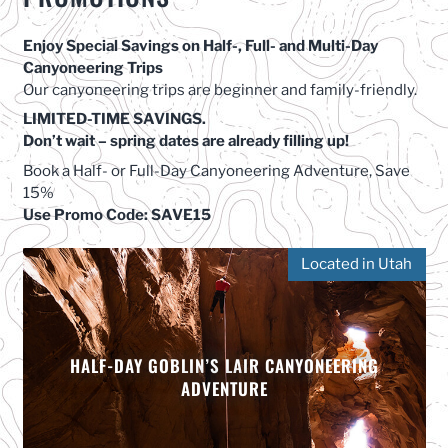
Enjoy Special Savings on Half-, Full- and Multi-Day
Canyoneering Trips
Our canyoneering trips are beginner and family-friendly.
LIMITED-TIME SAVINGS.
Don’t wait – spring dates are already filling up!
Book a Half- or Full-Day Canyoneering Adventure, Save
15%
Use Promo Code: SAVE15
Located in Utah
HALF-DAY GOBLIN’S LAIR CANYONEERING
ADVENTURE