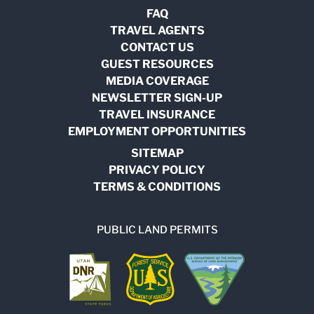
FAQ
TRAVEL AGENTS
CONTACT US
GUEST RESOURCES
MEDIA COVERAGE
NEWSLETTER SIGN-UP
TRAVEL INSURANCE
EMPLOYMENT OPPORTUNITIES
SITEMAP
PRIVACY POLICY
TERMS & CONDITIONS
PUBLIC LAND PERMITS