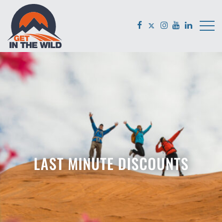
LAST MINUTE DISCOUNTS