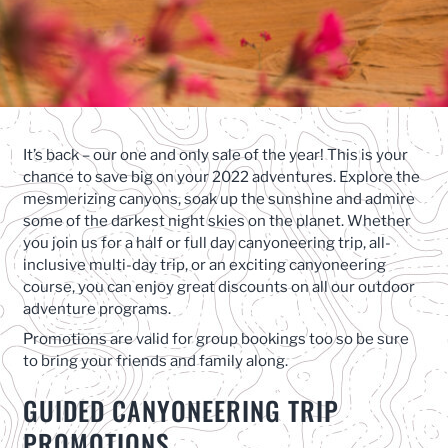
It’s back – our one and only sale of the year! This is your
chance to save big on your 2022 adventures. Explore the
mesmerizing canyons, soak up the sunshine and admire
some of the darkest night skies on the planet. Whether
you join us for a half or full day canyoneering trip, all-
inclusive multi-day trip, or an exciting canyoneering
course, you can enjoy great discounts on all our outdoor
adventure programs.
Promotions are valid for group bookings too so be sure
to bring your friends and family along.
GUIDED CANYONEERING TRIP
PROMOTIONS