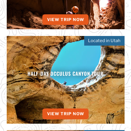
VIEW TRIP NOW
Located in Utah
HALF-DAY OCCULUS CANYON TOUR
VIEW TRIP NOW