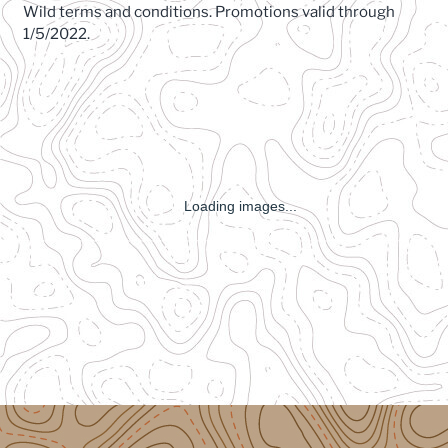
Wild terms and conditions. Promotions valid through
1/5/2022.