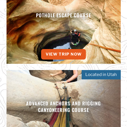
POTHOLE ESCAPE COURSE
VIEW TRIP NOW
Located in Utah
ADVANCED ANCHORS AND RIGGING
CANYONEERING COURSE