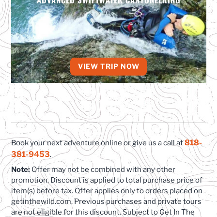
VIEW TRIP NOW
818-
Book your next adventure online or give us a call at
381-9453
.
Note:
Offer may not be combined with any other
promotion. Discount is applied to total purchase price of
item(s) before tax. Offer applies only to orders placed on
getinthewild.com. Previous purchases and private tours
are not eligible for this discount. Subject to Get In The