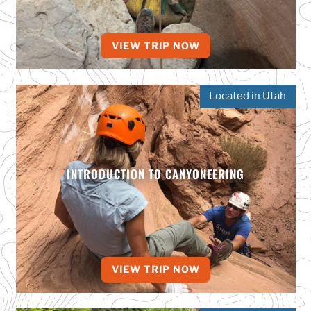
VIEW TRIP NOW
Located in Utah
INTRODUCTION TO CANYONEERING
VIEW TRIP NOW