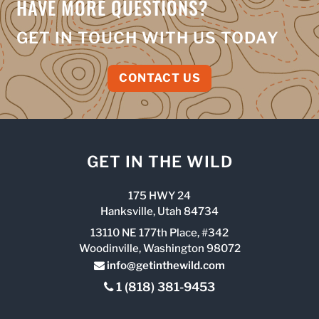
HAVE MORE QUESTIONS?
GET IN TOUCH WITH US TODAY
CONTACT US
GET IN THE WILD
175 HWY 24
Hanksville, Utah 84734
13110 NE 177th Place, #342
Woodinville, Washington 98072
info@getinthewild.com
1 (818) 381-9453