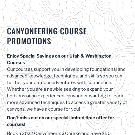
CANYONEERING COURSE
PROMOTIONS
Enjoy Special Savings on our Utah & Washington
Courses
Our courses support you in developing foundational and
advanced knowledge, techniques, and skills so you can
further your outdoor adventures with confidence.
Whether you are a newbie seeking to expand your
horizons or an experienced canyoneer wanting to learn
more advanced techniques to access a greater variety of
canyons, we have a course for you!
Don’t miss out on our special limited time offer for
courses!
Book a 2022 Canyoneering Course and Save $50